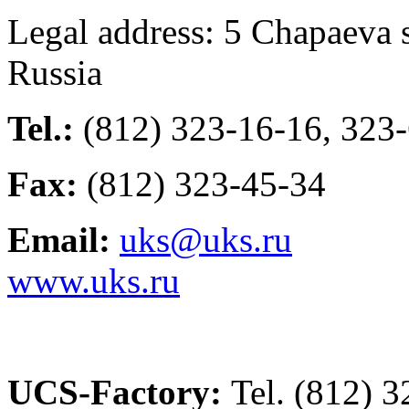
Legal address: 5 Chapaeva s
Russia
Tel.:
(812) 323-16-16, 323
Fax:
(812) 323-45-34
Email:
uks@uks.ru
www.uks.ru
UCS-Factory:
Tel. (812) 