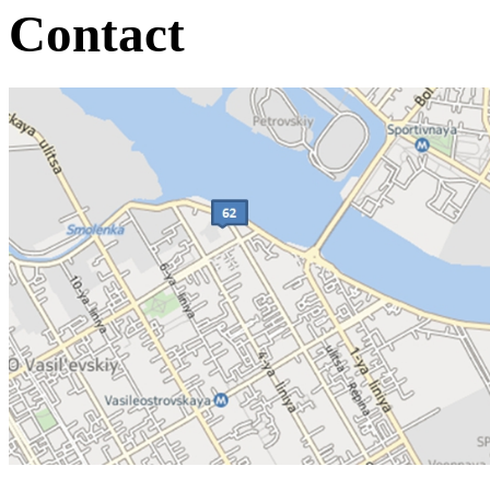
Contact