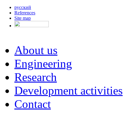
русский
References
Site map
About us
Engineering
Research
Development activities
Contact