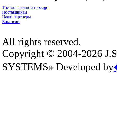
The form to send a message
Поставщикам
Наши партнеры
Вакансии
All rights reserved.
Copyright © 2004-2026 
SYSTEMS» Developed by